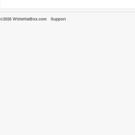
©2026 WhiteHatBox.com
Support