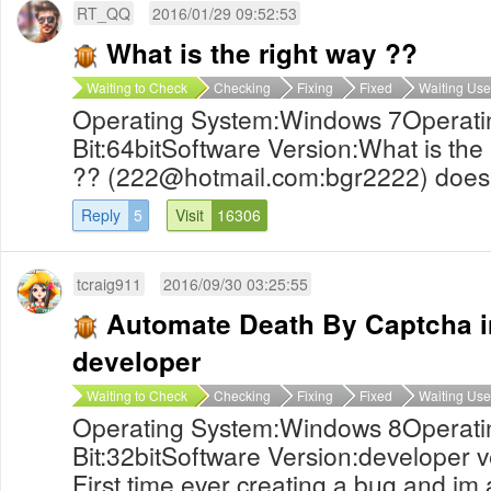
RT_QQ
2016/01/29 09:52:53
What is the right way ??
Waiting to Check
Checking
Fixing
Fixed
Waiting Use
Operating System:Windows 7Operati
Bit:64bitSoftware Version:What is the 
?? (
222@hotmail.com
:bgr2222) does 
Reply
5
Visit
16306
tcraig911
2016/09/30 03:25:55
Automate Death By Captcha i
developer
Waiting to Check
Checking
Fixing
Fixed
Waiting Use
Operating System:Windows 8Operati
Bit:32bitSoftware Version:developer 
First time ever creating a bug and im 