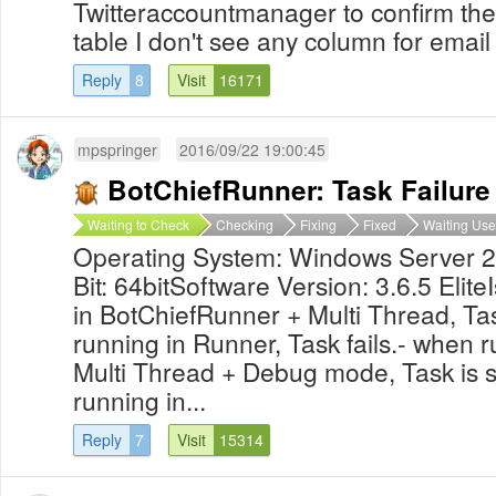
Twitteraccountmanager to confirm the
table I don't see any column for ema
Reply
8
Visit
16171
mpspringer
2016/09/22 19:00:45
BotChiefRunner: Task Failure 
Waiting to Check
Checking
Fixing
Fixed
Waiting Use
Operating System: Windows Server 
Bit: 64bitSoftware Version: 3.6.5 Eli
in BotChiefRunner + Multi Thread, Tas
running in Runner, Task fails.- when 
Multi Thread + Debug mode, Task is 
running in...
Reply
7
Visit
15314