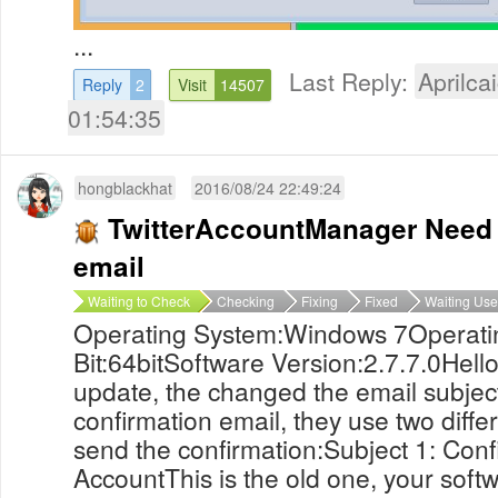
...
Last Reply:
Aprilcai
Reply
2
Visit
14507
01:54:35
hongblackhat
2016/08/24 22:49:24
TwitterAccountManager Need 
email
Waiting to Check
Checking
Fixing
Fixed
Waiting Use
Operating System:Windows 7Operati
Bit:64bitSoftware Version:2.7.7.0Hell
update, the changed the email subjec
confirmation email, they use two diffe
send the confirmation:Subject 1: Conf
AccountThis is the old one, your softw