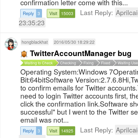
confirmation letter come with this...
Last Reply:
Aprilcai
Reply
3
Visit
15003
23:35:23
hongblackhat
2016/05/30 18:29:22
TwitterAccountManager bug
Waiting to Check
Checking
Fixing
Fixed
Waiting Use
Operating System:Windows 7Operati
Bit:64bitSoftware Version:2.7.6.8Hi,T
to confirm emails for Twitter accounts
need to login Twitter accounts first, t
click the confirmation link.Software 
successful" but I went to the Twitter s
email was not...
Last Reply:
Aprilcai
Reply
3
Visit
14925