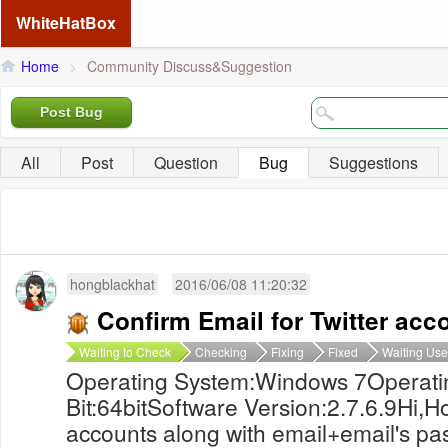
WhiteHatBox
Home
>
Community Discuss&Suggestion
Post Bug
All
Post
Question
Bug
Suggestions
hongblackhat
2016/06/08 11:20:32
Confirm Email for Twitter acc
Waiting to Check
Checking
Fixing
Fixed
Waiting Use
Operating System:Windows 7Operati
Bit:64bitSoftware Version:2.7.6.9Hi,Ho
accounts along with email+email's pa