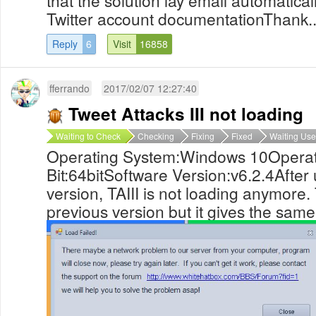
that the solution lay email automatica
Twitter account documentationThank..
Reply
6
Visit
16858
fferrando
2017/02/07 12:27:40
Tweet Attacks III not loading
Waiting to Check
Checking
Fixing
Fixed
Waiting Use
Operating System:Windows 10Operat
Bit:64bitSoftware Version:v6.2.4After
version, TAIII is not loading anymore. T
previous version but it gives the same