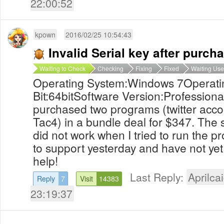
22:00:52
kpown
2016/02/25 10:54:43
Invalid Serial key after purch
Waiting to Check
Checking
Fixing
Fixed
Waiting Use
Operating System:Windows 7Operati
Bit:64bitSoftware Version:Professional
purchased two programs (twitter acc
Tac4) in a bundle deal for $347. The s
did not work when I tried to run the p
to support yesterday and have not yet
help!
Last Reply:
Aprilcai
Reply
7
Visit
14383
23:19:37