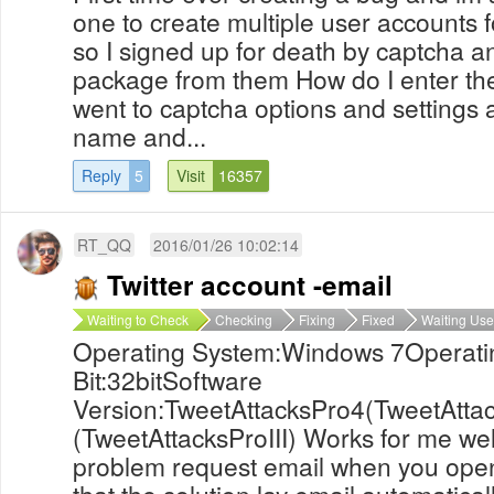
one to create multiple user accounts f
so I signed up for death by captcha 
package from them How do I enter the
went to captcha options and settings
name and...
Reply
5
Visit
16357
RT_QQ
2016/01/26 10:02:14
Twitter account -email
Waiting to Check
Checking
Fixing
Fixed
Waiting Use
Operating System:Windows 7Operati
Bit:32bitSoftware
Version:TweetAttacksPro4(TweetAtta
(TweetAttacksProIII) Works for me wel
problem request email when you open 