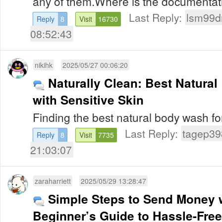
any of them.Where is the documentatio
Last Reply:
lsm99d
Reply
8
Visit
16730
08:52:43
nikihk
2025/05/27 00:06:20
Naturally Clean: Best Natura
with Sensitive Skin
Finding the best natural body wash for
Last Reply:
tagep39
Reply
8
Visit
7735
21:03:07
zaraharriett
2025/05/29 13:28:47
Simple Steps to Send Money 
Beginner’s Guide to Hassle-Fre