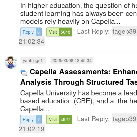
In higher education, the question of 
student learning has always been centr
models rely heavily on Capella...
Last Reply:
tagep39
Reply
6
Visit
5648
21:02:34
ryanhiggs11
2026/03/08 13:45:34
Capella Assessments: Enhanc
Analysis Through Structured Ta
Capella University has become a lea
based education (CBE), and at the hea
Capella...
Last Reply:
tagep39
Reply
7
Visit
4927
21:02:19