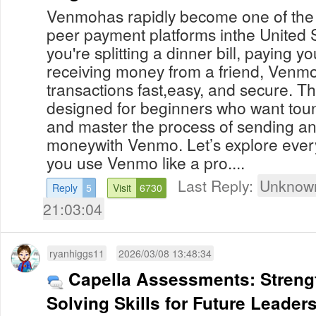
Venmohas rapidly become one of the 
peer payment platforms inthe United 
you're splitting a dinner bill, paying y
receiving money from a friend, Venmo
transactions fast,easy, and secure. Th
designed for beginners who want tou
and master the process of sending an
moneywith Venmo. Let’s explore ever
you use Venmo like a pro....
Last Reply:
Unknown
Reply
5
Visit
6730
21:03:04
ryanhiggs11
2026/03/08 13:48:34
Capella Assessments: Streng
Solving Skills for Future Leader