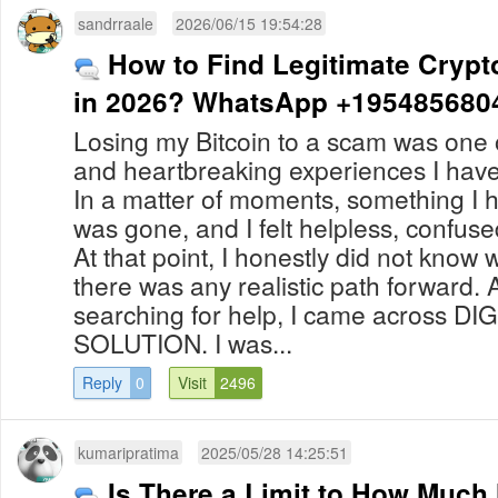
sandrraale
2026/06/15 19:54:28
How to Find Legitimate Crypt
in 2026? WhatsApp +195485680
Losing my Bitcoin to a scam was one o
and heartbreaking experiences I hav
In a matter of moments, something I 
was gone, and I felt helpless, confu
At that point, I honestly did not know 
there was any realistic path forward. 
searching for help, I came across D
SOLUTION. I was...
Reply
0
Visit
2496
kumaripratima
2025/05/28 14:25:51
Is There a Limit to How Muc