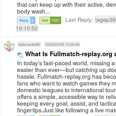
that can keep up with their active, dem
body wash...
Last Reply:
tagep39
Reply
4
Visit
7357
19:10:52
salamanka90
2026/03/09 10:06:06
What Is Fullmatch-replay.org
In today’s fast-paced world, missing a 
easier than ever—but catching up doe
hassle. Fullmatch-replay.org has beco
fans who want to watch games they m
domestic leagues to international tou
offers a simple, accessible way to reli
keeping every goal, assist, and tacti
fingertips.Just like following a live mat