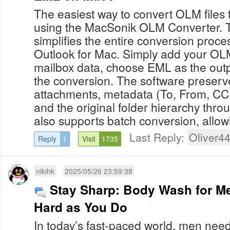
The easiest way to convert OLM files
using the MacSonik OLM Converter. Th
simplifies the entire conversion proce
Outlook for Mac. Simply add your OLM 
mailbox data, choose EML as the outp
the conversion. The software preserve
attachments, metadata (To, From, CC,
and the original folder hierarchy thro
also supports batch conversion, allowi
Last Reply:
Oliver4
Reply
1
Visit
1735
nikihk
2025/05/26 23:59:38
Stay Sharp: Body Wash for M
Hard as You Do
In today’s fast-paced world, men nee