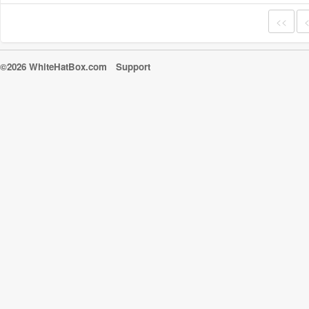
<<
©2026 WhiteHatBox.com
Support