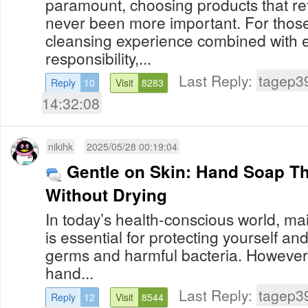
paramount, choosing products that ref
never been more important. For those
cleansing experience combined with 
responsibility,...
Last Reply:
tagep3
Reply
10
Visit
8283
14:32:08
nikihk
2025/05/28 00:19:04
Gentle on Skin: Hand Soap T
Without Drying
In today’s health-conscious world, ma
is essential for protecting yourself a
germs and harmful bacteria. However
hand...
Last Reply:
tagep3
Reply
12
Visit
8544