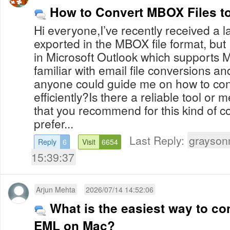
How to Convert MBOX Files 
Hi everyone,I’ve recently received a 
exported in the MBOX file format, but
in Microsoft Outlook which supports M
familiar with email file conversions a
anyone could guide me on how to c
efficiently?Is there a reliable tool or 
that you recommend for this kind of co
prefer...
Last Reply:
grayson
Reply
6
Visit
6654
15:39:37
Arjun Mehta
2026/07/14 14:52:06
What is the easiest way to co
EML on Mac?