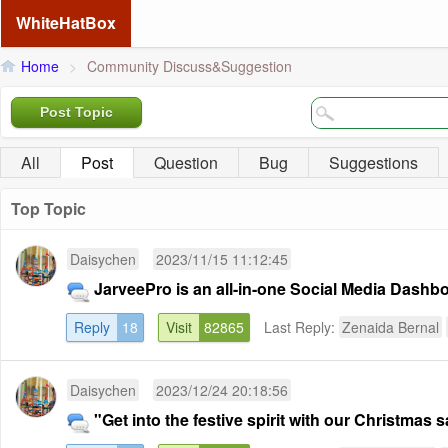
WhiteHatBox
Home
>
Community Discuss&Suggestion
Post Topic
All
Post
Question
Bug
Suggestions
Top Topic
Daisychen
2023/11/15 11:12:45
JarveePro is an all-in-one Social Media Dashb
Reply
18
Visit
82865
Last Reply:
Zenaida Bernal
Daisychen
2023/12/24 20:18:56
"Get into the festive spirit with our Christmas sa