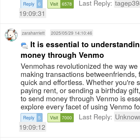
Last Reply:
tagep39
Reply
6
Visit
6578
19:09:31
zaraharriett
2025/05/29 14:10:46
It is essential to understand
money through Venmo
Venmohas revolutionized the way we
making transactions betweenfriends, 
quick and effortless. Whether you're spl
paying rent, or sending a birthday gi
to send money through Venmo is esse
explore every facet of using Venmo for
Last Reply:
Unknown
Reply
5
Visit
7000
19:09:12