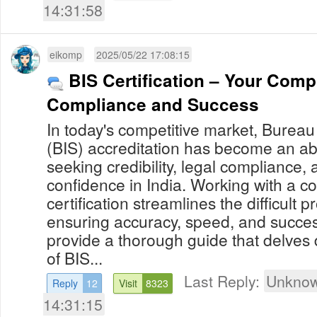
14:31:58
eikomp
2025/05/22 17:08:15
BIS Certification – Your Comp
Compliance and Success
In today's competitive market, Bureau
(BIS) accreditation has become an abs
seeking credibility, legal compliance,
confidence in India. Working with a consultant on BIS
certification streamlines the difficult 
ensuring accuracy, speed, and success
provide a thorough guide that delves d
of BIS...
Last Reply:
Unknow
Reply
12
Visit
8323
14:31:15