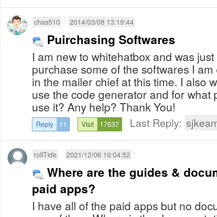
chas510
2014/03/08 13:19:44
Puirchasing Softwares
I am new to whitehatbox and was just 
purchase some of the softwares I am e
in the mailer chief at this time. I also
use the code generator and for what 
use it? Any help? Thank You!
Last Reply:
sjkea
Reply
11
Visit
17637
rollTide
2021/12/06 16:04:52
Where are the guides & docum
paid apps?
I have all of the paid apps but no do