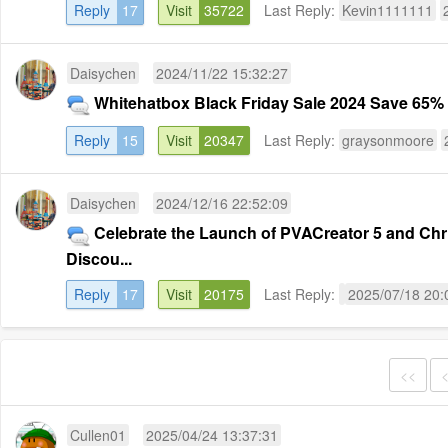
Reply
17
Visit
35722
Last Reply:
Kevin1111111
Daisychen
2024/11/22 15:32:27
Whitehatbox Black Friday Sale 2024 Save 65% o
Reply
15
Visit
20347
Last Reply:
graysonmoore
Daisychen
2024/12/16 22:52:09
Celebrate the Launch of PVACreator 5 and Chr
Discou...
Reply
17
Visit
20175
Last Reply:
2025/07/18 20:
<<
Cullen01
2025/04/24 13:37:31