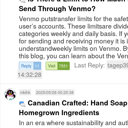
Send Through Venmo?
Venmo putstransfer limits for the safet
user’s accounts. These limitsare divide
categories weekly and daily basis. If y
for sending and receiving money it is 
understandweekly limits on Venmo. B
this blog, you can learn about the Venm
Last Reply:
tagep3
Reply
11
Visit
7551
14:32:28
nikihk
2025/05/28 00:25:38
Canadian Crafted: Hand Soap
Homegrown Ingredients
In an era where sustainability and aut