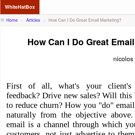
WhiteHatBox
Home
>
Articles
>
How Can I Do Great Email Marketing?
How Can I Do Great Email
nicolos
First of all, what's your client's
feedback? Drive new sales? Will this
to reduce churn? How you "do" email
naturally from the objective above
email is a channel through which y
customers, not just advertise to them