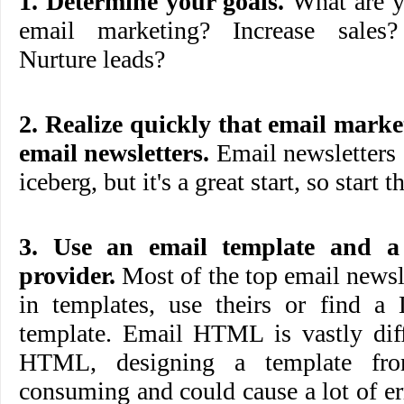
1. Determine your goals.
What are y
email marketing? Increase sales
Nurture leads?
2. Realize quickly that email mar
email newsletters.
Email newsletters a
iceberg, but it's a great start, so start t
3. Use an email template and a
provider.
Most of the top email newsle
in templates, use theirs or find a 
template. Email HTML is vastly diff
HTML, designing a template fro
consuming and could cause a lot of err