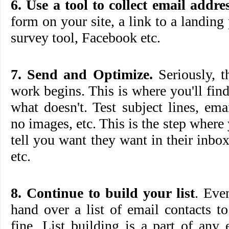
6. Use a tool to collect email addres
form on your site, a link to a landing
survey tool, Facebook etc.
7. Send and Optimize.
Seriously, t
work begins. This is where you'll fi
what doesn't. Test subject lines, em
no images, etc. This is the step where
tell you want they want in their inb
etc.
8. Continue to build your list
. Eve
hand over a list of email contacts to 
fine. List building is a part of any