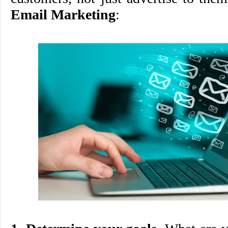
Email Marketing
: