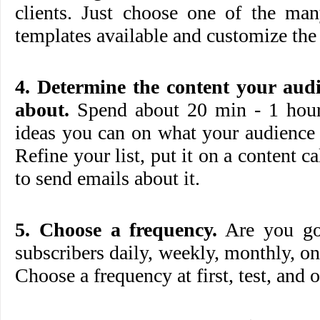
clients. Just choose one of the 
templates available and customize the 
4. Determine the content your aud
about.
Spend about 20 min - 1 hour 
ideas you can on what your audience 
Refine your list, put it on a content c
to send emails about it.
5. Choose a frequency.
Are you goi
subscribers daily, weekly, monthly, on
Choose a frequency at first, test, and