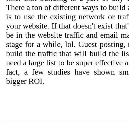
There a ton of different ways to build a
is to use the existing network or tr
your website. If that doesn't exist that
be in the website traffic and email ma
stage for a while, lol. Guest posting,
build the traffic that will build the li
need a large list to be super effective 
fact, a few studies have shown sma
bigger ROI.