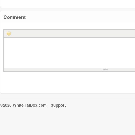
Comment
©2026 WhiteHatBox.com
Support