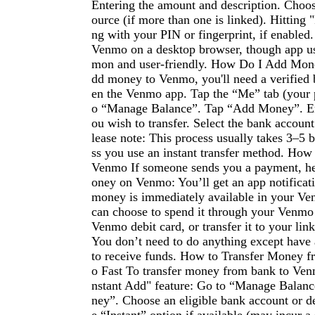
Entering the amount and description. Choo
ource (if more than one is linked). Hitting
ng with your PIN or fingerprint, if enabled
Venmo on a desktop browser, though app u
mon and user-friendly. How Do I Add Mon
dd money to Venmo, you'll need a verified
en the Venmo app. Tap the “Me” tab (your p
o “Manage Balance”. Tap “Add Money”. En
ou wish to transfer. Select the bank accoun
lease note: This process usually takes 3–5 
ss you use an instant transfer method. Ho
Venmo If someone sends you a payment, he
oney on Venmo: You’ll get an app notificat
money is immediately available in your Ve
can choose to spend it through your Venmo
Venmo debit card, or transfer it to your li
You don’t need to do anything except have
to receive funds. How to Transfer Money 
o Fast To transfer money from bank to Venm
nstant Add" feature: Go to “Manage Balan
ney”. Choose an eligible bank account or de