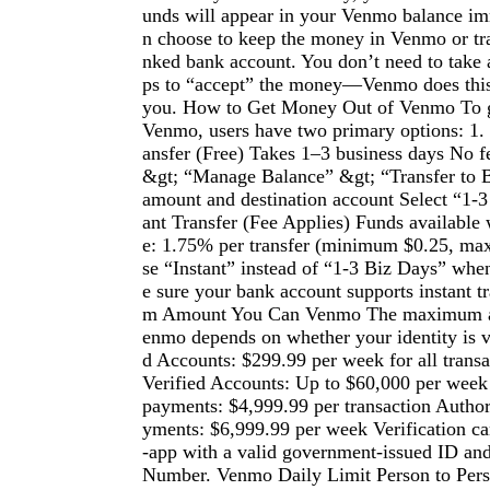
unds will appear in your Venmo balance im
n choose to keep the money in Venmo or tran
nked bank account. You don’t need to take a
ps to “accept” the money—Venmo does this
you. How to Get Money Out of Venmo To g
Venmo, users have two primary options: 1.
ansfer (Free) Takes 1–3 business days No f
&gt; “Manage Balance” &gt; “Transfer to 
amount and destination account Select “1-3
ant Transfer (Fee Applies) Funds available
e: 1.75% per transfer (minimum $0.25, m
se “Instant” instead of “1-3 Biz Days” whe
e sure your bank account supports instant 
m Amount You Can Venmo The maximum a
enmo depends on whether your identity is v
d Accounts: $299.99 per week for all trans
Verified Accounts: Up to $60,000 per week
payments: $4,999.99 per transaction Autho
yments: $6,999.99 per week Verification c
-app with a valid government-issued ID and
Number. Venmo Daily Limit Person to Per