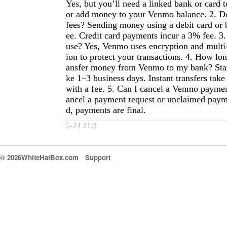
Yes, but you’ll need a linked bank or card 
or add money to your Venmo balance. 2. 
fees? Sending money using a debit card or 
ee. Credit card payments incur a 3% fee. 3.
use? Yes, Venmo uses encryption and multi-
ion to protect your transactions. 4. How long
ansfer money from Venmo to my bank? Stan
ke 1–3 business days. Instant transfers tak
with a fee. 5. Can I cancel a Venmo payme
ancel a payment request or unclaimed paym
d, payments are final.
5-24 21:3
© 2026WhiteHatBox.com
Support