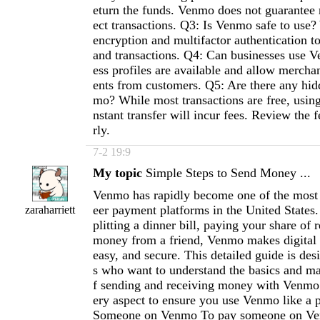
eturn the funds. Venmo does not guarantee 
ect transactions. Q3: Is Venmo safe to use
encryption and multifactor authentication t
and transactions. Q4: Can businesses use 
ess profiles are available and allow mercha
ents from customers. Q5: Are there any hid
mo? While most transactions are free, using 
nstant transfer will incur fees. Review the 
rly.
7-2 19:9
My topic
Simple Steps to Send Money ...
Venmo has rapidly become one of the most 
eer payment platforms in the United States
zaraharriett
plitting a dinner bill, paying your share of r
money from a friend, Venmo makes digital t
easy, and secure. This detailed guide is des
s who want to understand the basics and ma
f sending and receiving money with Venmo.
ery aspect to ensure you use Venmo like a
Someone on Venmo To pay someone on Ven