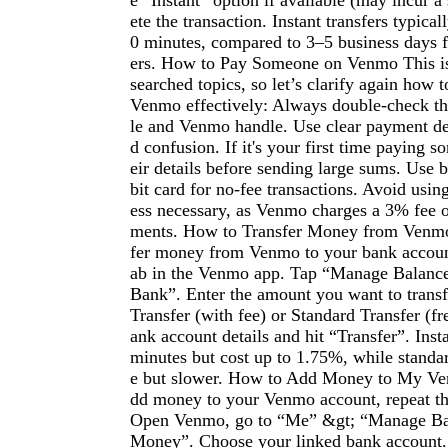
e “Instant” option if available (may incur a
ete the transaction. Instant transfers typical
0 minutes, compared to 3–5 business days f
ers. How to Pay Someone on Venmo This is
searched topics, so let’s clarify again how
Venmo effectively: Always double-check the
le and Venmo handle. Use clear payment des
d confusion. If it's your first time paying 
eir details before sending large sums. Use 
bit card for no-fee transactions. Avoid using
ess necessary, as Venmo charges a 3% fee o
ments. How to Transfer Money from Venmo
fer money from Venmo to your bank accoun
ab in the Venmo app. Tap “Manage Balance”
Bank”. Enter the amount you want to transf
Transfer (with fee) or Standard Transfer (fr
ank account details and hit “Transfer”. Insta
minutes but cost up to 1.75%, while standard
e but slower. How to Add Money to My V
dd money to your Venmo account, repeat the
Open Venmo, go to “Me” &gt; “Manage Ba
Money”. Choose your linked bank account. 