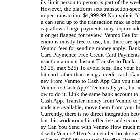
ily limit person to person is part of the week
However, the platform sets transaction-spe
m per transaction: $4,999.99 No explicit “da
u can send up to the transaction max as oft
cap allows Large payments may require addi
n or get flagged for review. Venmo Fee f
enmo is mostly free to use, but there are sp
Venmo fees for sending money apply: Bank
Card Payments: Free Credit Card Payments:
nsaction amount Instant Transfer to Bank: 
$0.25, max $25) To avoid fees, link your b
bit card rather than using a credit card. C
ney From Venmo to Cash App Can you tra
Venmo to Cash App? Technically yes, but in
ow to do it: Link the same bank account t
Cash App. Transfer money from Venmo to 
unds are available, move them from your b
Currently, there is no direct integration be
but this workaround is effective and sec
ey Can You Send with Venmo How much m
d with Venmo? Here’s a detailed breakdown