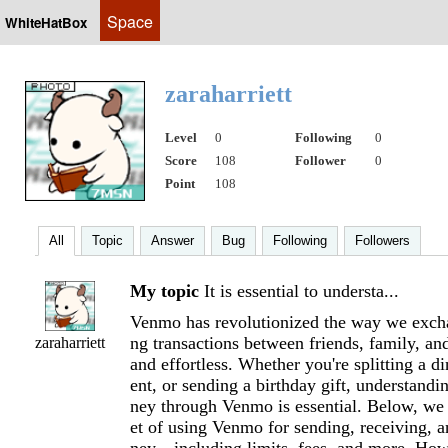
Space
WhiteHatBox
zaraharriett
Level
0
Following
0
Score
108
Follower
0
Point
108
All
Topic
Answer
Bug
Following
Followers
My topic
It is essential to understa...
Venmo has revolutionized the way we exc
ng transactions between friends, family, an
zaraharriett
and effortless. Whether you're splitting a di
ent, or sending a birthday gift, understand
ney through Venmo is essential. Below, we 
et of using Venmo for sending, receiving, a