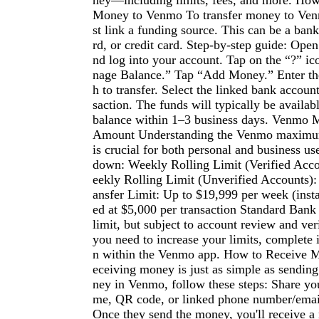
ney—including limits, fees, and more. Ho
Money to Venmo To transfer money to Venm
st link a funding source. This can be a bank
rd, or credit card. Step-by-step guide: Op
nd log into your account. Tap on the “?” i
nage Balance.” Tap “Add Money.” Enter t
h to transfer. Select the linked bank accoun
saction. The funds will typically be availa
balance within 1–3 business days. Venmo
Amount Understanding the Venmo maximum
is crucial for both personal and business us
down: Weekly Rolling Limit (Verified Acc
eekly Rolling Limit (Unverified Accounts)
ansfer Limit: Up to $19,999 per week (insta
ed at $5,000 per transaction Standard Bank 
limit, but subject to account review and veri
you need to increase your limits, complete i
n within the Venmo app. How to Receive
eceiving money is just as simple as sending
ney in Venmo, follow these steps: Share y
me, QR code, or linked phone number/email
Once they send the money, you'll receive a 