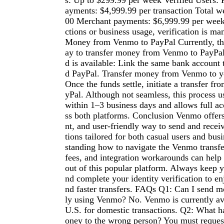
s: Up to $299.99 per week Verified Users: 
ayments: $4,999.99 per transaction Total w
00 Merchant payments: $6,999.99 per week 
ctions or business usage, verification is ma
Money from Venmo to PayPal Currently, the
ay to transfer money from Venmo to PayPal
d is available: Link the same bank account
d PayPal. Transfer money from Venmo to y
Once the funds settle, initiate a transfer f
yPal. Although not seamless, this process u
within 1–3 business days and allows full ac
ss both platforms. Conclusion Venmo offers 
nt, and user-friendly way to send and rece
tions tailored for both casual users and bus
standing how to navigate the Venmo transfer
fees, and integration workarounds can help
out of this popular platform. Always keep 
nd complete your identity verification to en
nd faster transfers. FAQs Q1: Can I send m
ly using Venmo? No. Venmo is currently ava
U.S. for domestic transactions. Q2: What h
oney to the wrong person? You must request 