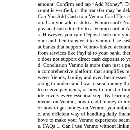
amount. Confirm and tap “Add Money”. En
count is verified, or the transfer may be del
Can You Add Cash to a Venmo Card This is 
on. Can you add cash to a Venmo card? No
physical cash directly to a Venmo card at A
s. However, you can: Deposit cash into you
ount and then transfer it to Venmo. Use cas
at banks that support Venmo-linked account
from services like PayPal to your bank, t
o does not support direct cash deposits to y
d. Conclusion Venmo is more than just a p
a comprehensive platform that simplifies m
ween friends, family, and even businesses.
oking to understand how to send money t
to receive payments, or how to transfer fund
ide covers every essential step. By learnin
meone on Venmo, how to add money to my
or how to get money on Venmo, you unlock
e, and efficient way of handling daily finan
bove to make your Venmo experience seamle
e. FAQs 1. Can I use Venmo without linkin