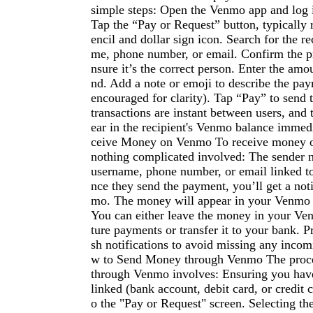
simple steps: Open the Venmo app and log 
Tap the “Pay or Request” button, typically 
encil and dollar sign icon. Search for the r
me, phone number, or email. Confirm the pro
nsure it’s the correct person. Enter the amo
nd. Add a note or emoji to describe the pay
encouraged for clarity). Tap “Pay” to sen
transactions are instant between users, and 
ear in the recipient's Venmo balance immed
ceive Money on Venmo To receive money o
nothing complicated involved: The sender
username, phone number, or email linked t
nce they send the payment, you’ll get a not
mo. The money will appear in your Venmo b
You can either leave the money in your Ve
ture payments or transfer it to your bank. P
sh notifications to avoid missing any inco
w to Send Money through Venmo The proc
through Venmo involves: Ensuring you hav
linked (bank account, debit card, or credit 
o the "Pay or Request" screen. Selecting the