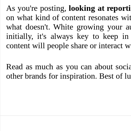
As you're posting,
looking at report
on what kind of content resonates wi
what doesn't. White growing your au
initially, it's always key to keep 
content will people share or interact w
Read as much as you can about socia
other brands for inspiration. Best of l