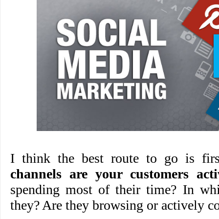
I think the best route to go is fi
channels are your customers acti
spending most of their time? In wh
they? Are they browsing or actively