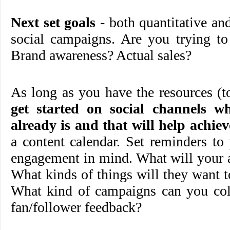
Next set goals
- both quantitative and
social campaigns. Are you trying to 
Brand awareness? Actual sales?
As long as you have the resources (
get started on social channels w
already is and that will help achiev
a content calendar. Set reminders to
engagement in mind. What will your 
What kinds of things will they want t
What kind of campaigns can you coll
fan/follower feedback?