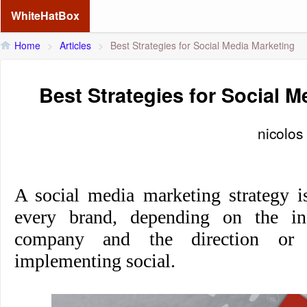
WhiteHatBox
Home
>
Articles
>
Best Strategies for Social Media Marketing
Best Strategies for Social M
nicolos
A social media marketing strategy is
every brand, depending on the ind
company and the direction or 
implementing social.