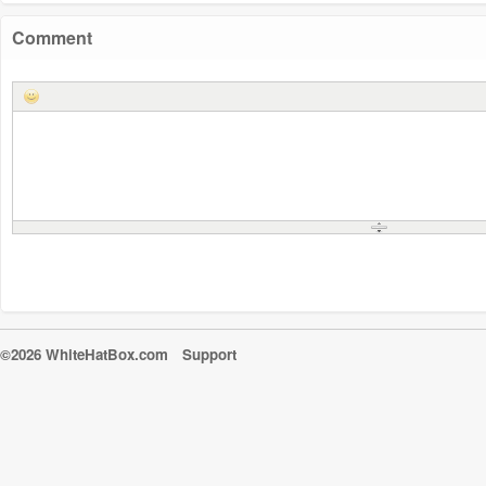
Comment
©2026 WhiteHatBox.com
Support