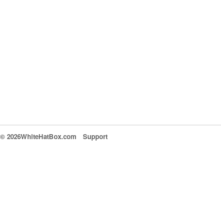
© 2026WhiteHatBox.com
Support