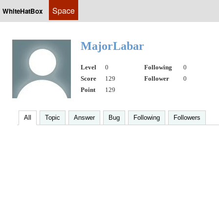
Space
WhiteHatBox
MajorLabar
Level
0
Following
0
Score
129
Follower
0
Point
129
All
Topic
Answer
Bug
Following
Followers